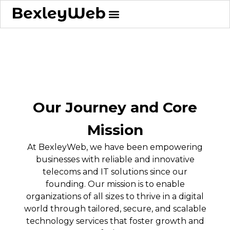
Our Journey and Core
Mission
At BexleyWeb, we have been empowering
businesses with reliable and innovative
telecoms and IT solutions since our
founding. Our mission is to enable
organizations of all sizes to thrive in a digital
world through tailored, secure, and scalable
technology services that foster growth and