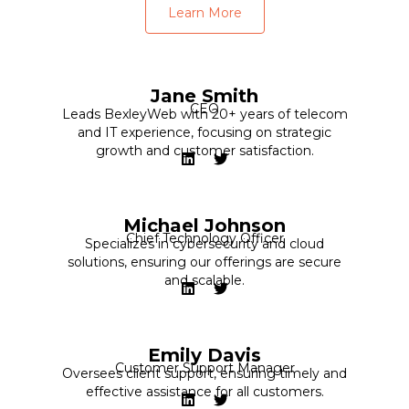
Learn More
Jane Smith
CEO
Leads BexleyWeb with 20+ years of telecom
and IT experience, focusing on strategic
growth and customer satisfaction.
Michael Johnson
Chief Technology Officer
Specializes in cybersecurity and cloud
solutions, ensuring our offerings are secure
and scalable.
Emily Davis
Customer Support Manager
Oversees client support, ensuring timely and
effective assistance for all customers.