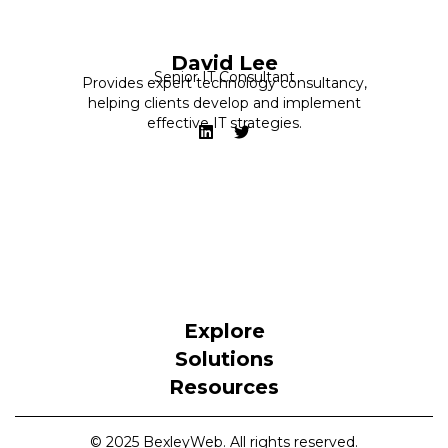
David Lee
Senior IT Consultant
Provides expert technology consultancy,
helping clients develop and implement
effective IT strategies.
Explore
Solutions
Resources
© 2025 BexleyWeb. All rights reserved.