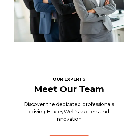
OUR EXPERTS
Meet Our Team
Discover the dedicated professionals
driving BexleyWeb's success and
innovation.