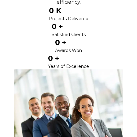
efficiency.
0
 K
Projects Delivered
0
 +
Satisfied Clients
0
 +
Awards Won
0
 +
Years of Excellence