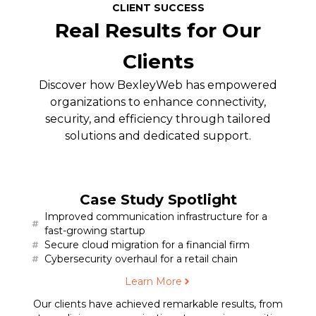
CLIENT SUCCESS
Real Results for Our
Clients
Discover how BexleyWeb has empowered
organizations to enhance connectivity,
security, and efficiency through tailored
solutions and dedicated support.
Case Study Spotlight
Improved communication infrastructure for a
fast-growing startup
Secure cloud migration for a financial firm
Cybersecurity overhaul for a retail chain
Learn More
Our clients have achieved remarkable results, from