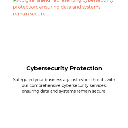
Cybersecurity Protection
Safeguard your business against cyber threats with
our comprehensive cybersecurity services,
ensuring data and systems remain secure.