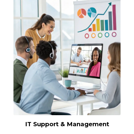
IT Support & Management