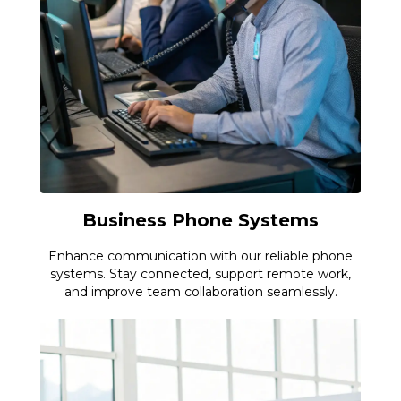
Business Phone Systems
Enhance communication with our reliable phone
systems. Stay connected, support remote work,
and improve team collaboration seamlessly.