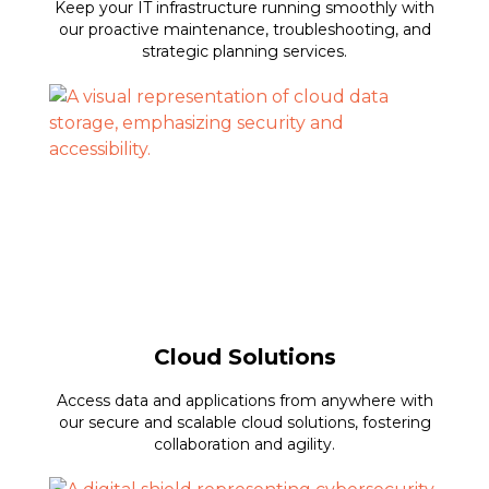
Keep your IT infrastructure running smoothly with
our proactive maintenance, troubleshooting, and
strategic planning services.
Cloud Solutions
Access data and applications from anywhere with
our secure and scalable cloud solutions, fostering
collaboration and agility.