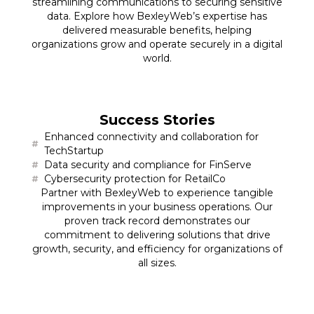
streamlining communications to securing sensitive
data. Explore how BexleyWeb’s expertise has
delivered measurable benefits, helping
organizations grow and operate securely in a digital
world.
Success Stories
Enhanced connectivity and collaboration for
TechStartup
Data security and compliance for FinServe
Cybersecurity protection for RetailCo
Partner with BexleyWeb to experience tangible
improvements in your business operations. Our
proven track record demonstrates our
commitment to delivering solutions that drive
growth, security, and efficiency for organizations of
all sizes.