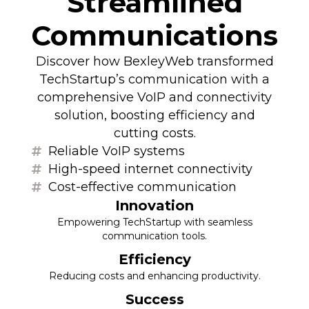
Streamlined
Communications
Discover how BexleyWeb transformed
TechStartup’s communication with a
comprehensive VoIP and connectivity
solution, boosting efficiency and
cutting costs.
Reliable VoIP systems
High-speed internet connectivity
Cost-effective communication
Innovation
Empowering TechStartup with seamless
communication tools.
Efficiency
Reducing costs and enhancing productivity.
Success