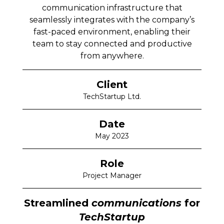
communication infrastructure that
seamlessly integrates with the company’s
fast-paced environment, enabling their
team to stay connected and productive
from anywhere.
Client
TechStartup Ltd.
Date
May 2023
Role
Project Manager
Streamlined
communications
for
TechStartup