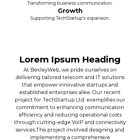
Transforming business communication.
Growth
Supporting TechStartup’s expansion.
Lorem Ipsum Heading
At BexleyWeb, we pride ourselves on
delivering tailored telecom and IT solutions
that empower innovative startups and
established enterprises alike. Our recent
project for TechStartup Ltd. exemplifies our
commitment to enhancing communication
efficiency and reducing operational costs
through cutting-edge VoIP and connectivity
services.This project involved designing and
implementing a comprehensive